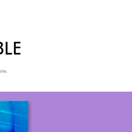
ble
ite.