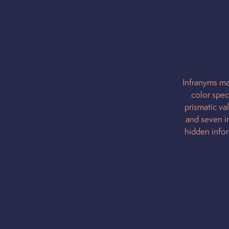
Infranyms ma
color spec
prismatic va
and seven in
hidden infor