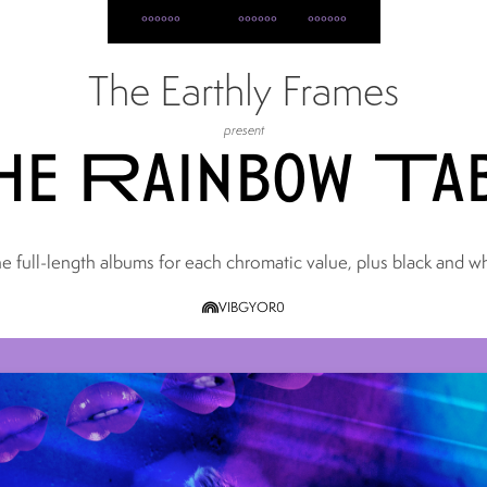
home
all albums
posts
about
The Earthly Frames
present
e Rainbow Ta
e full-length albums for each chromatic value, plus black and wh
V
I
B
G
Y
O
R
0