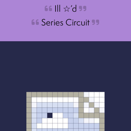
Ill ☆’d
Series Circuit