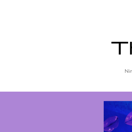
Th
Nin