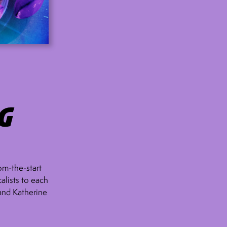
g
om-the-start
alists to each
 and Katherine