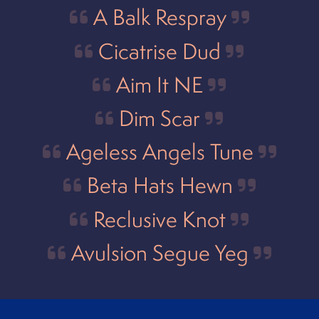
A Balk Respray
Cicatrise Dud
Aim It NE
Dim Scar
Ageless Angels Tune
Beta Hats Hewn
Reclusive Knot
Avulsion Segue Yeg