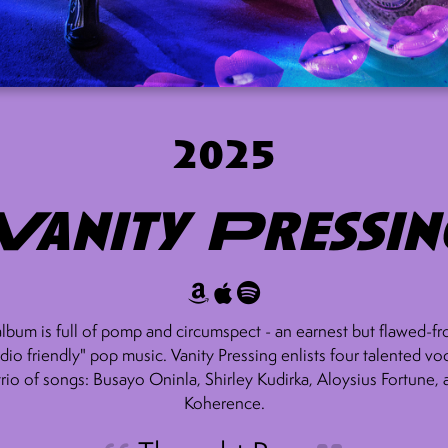
2025
Vanity Pressin
album is full of pomp and circumspect - an earnest but flawed-fr
adio friendly" pop music. Vanity Pressing enlists four talented voc
trio of songs: Busayo Oninla, Shirley Kudirka, Aloysius Fortune,
Koherence.