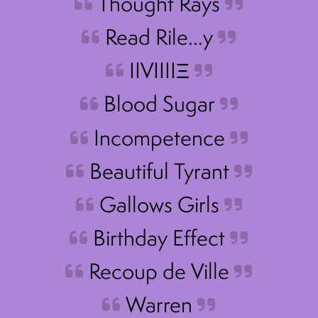
Thought Rays
Read Rile…y
IIVIIIIΞ
Blood Sugar
Incompetence
Beautiful Tyrant
Gallows Girls
Birthday Effect
Recoup de Ville
Warren