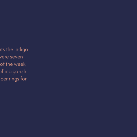
ts the indigo
 were seven
 of the week,
of indigo-ish
der rings for