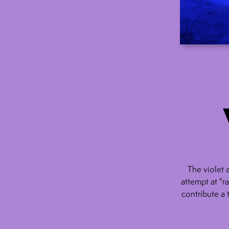
The violet 
attempt at "r
contribute a 