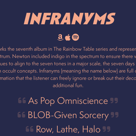
Infranyms
rks the seventh album in The Rainbow Table series and represen
trum. Newton included indigo in the spectrum to ensure there
lues to align to the seven tones in a major scale, the seven days
 occult concepts. Infranyms (meaning the name below) are full 
mation that the listener can freely ignore or break out their deco
additional fun.
As Pop Omniscience
BLOB-Given Sorcery
Row, Lathe, Halo